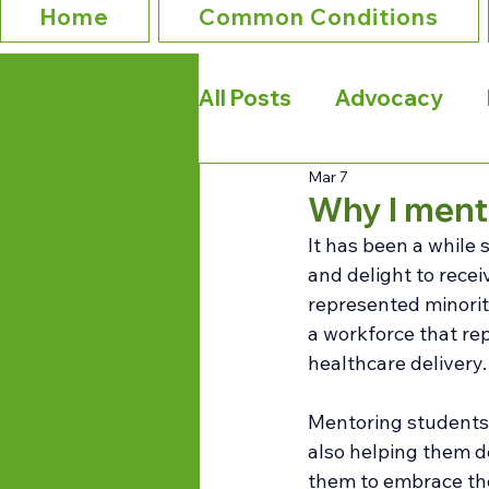
Home
Common Conditions
All Posts
Advocacy
Mar 7
Why I ment
It has been a while 
and delight to rece
represented minorit
a workforce that rep
healthcare delivery.
Mentoring students 
also helping them de
them to embrace the