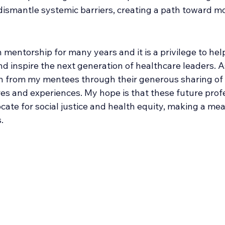
ismantle systemic barriers, creating a path toward mo
n mentorship for many years and it is a privilege to help
nd inspire the next generation of healthcare leaders. A
ch from my mentees through their generous sharing of 
s and experiences. My hope is that these future profe
cate for social justice and health equity, making a me
. 