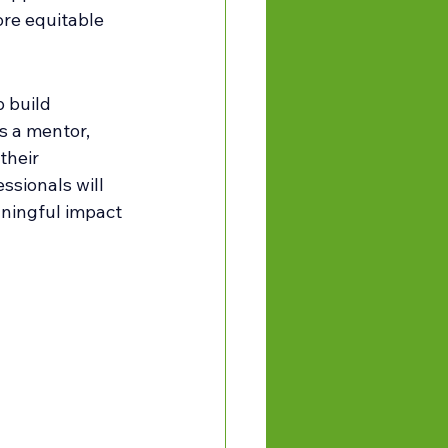
re equitable 
 build 
s a mentor, 
their 
ssionals will 
aningful impact 