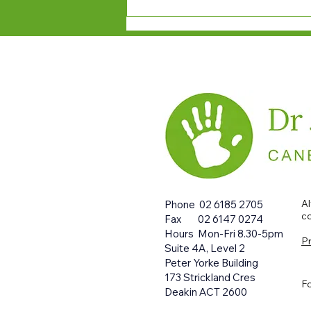
Al
Phone 0
2 6185 2705
co
Fax 0
2 6147 0274
Hours Mon-Fri 8.30-5pm
Pr
Suite 4A, Level 2
Peter Yorke Building
173 Strickland Cres
Fo
Deakin ACT 2600