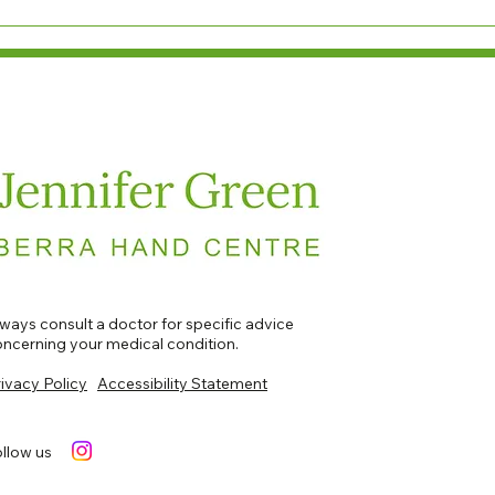
ways consult a doctor for specific advice
ncerning your medical condition.​​​
ivacy Policy
Accessibility Statement
llow us