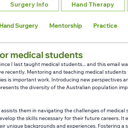
Surgery Info
Hand Therapy
Hand Surgery
Mentorship
Practice
or medical students
since I last taught medical students... and this email wa
ive recently. Mentoring and teaching medical students
ies is important work. Introducing new perspectives a
resents the diversity of the Australian population imp
 
assists them in navigating the challenges of medical s
velop the skills necessary for their future careers. It
ir unique backgrounds and experiences. Fostering a s