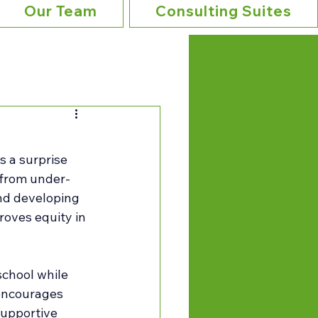
Our Team
Consulting Suites
s a surprise 
 from under-
nd developing 
roves equity in 
chool while 
 encourages 
upportive 