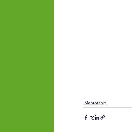
Mentorship