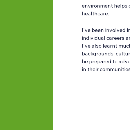
environment helps d
healthcare.
I've been involved i
individual careers a
I've also learnt mu
backgrounds, culture
be prepared to advo
in their communities