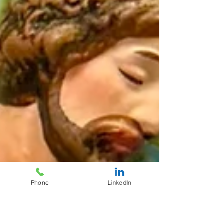
Phone
LinkedIn