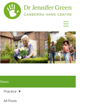
News
Practice
All Posts