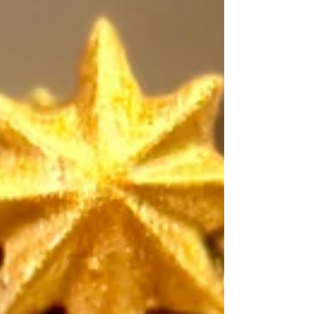
#healthcare #excellence