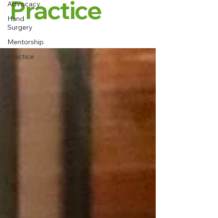
Practice
Advocacy
Hand
Surgery
Mentorship
Practice