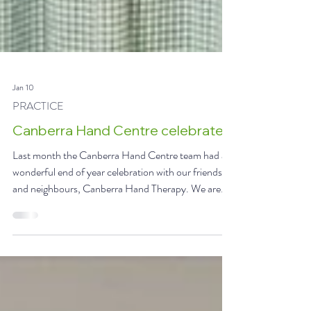
Jan 10
PRACTICE
Canberra Hand Centre celebrates
Last month the Canberra Hand Centre team had a
wonderful end of year celebration with our friends
and neighbours, Canberra Hand Therapy. We are
fortunate to have two amazing teams working
collaboratively to deliver excellence in hand and wrist
care. Together, we are so much greater than the sum
of our parts. #wherethemagichappens #inclusion L-
R Swikriti, Dr Green, Rey and Wendy