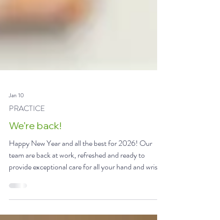
Jan 10
PRACTICE
We’re back!
Happy New Year and all the best for 2026! Our
team are back at work, refreshed and ready to
provide exceptional care for all your hand and wrist
conditions and injuries. #hand #surgery #injury