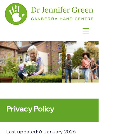
Privacy Policy
Last updated: 6 January 2026