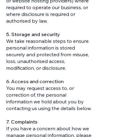
or website hosting providers) where
required to operate our business, or
where disclosure is required or
authorised by law.
5. Storage and security
We take reasonable steps to ensure
personal information is stored
securely and protected from misuse,
loss, unauthorised access,
modification, or disclosure.
6. Access and correction
You may request access to, or
correction of, the personal
information we hold about you by
contacting us using the details below.
7. Complaints
If you have a concern about how we
manage personal information, please