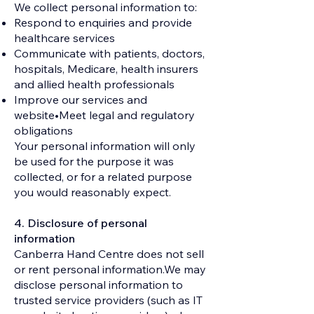
We collect personal information to:
Respond to enquiries and provide
healthcare services
Communicate with patients, doctors,
hospitals, Medicare, health insurers
and allied health professionals
Improve our services and
website•Meet legal and regulatory
obligations
Your personal information will only
be used for the purpose it was
collected, or for a related purpose
you would reasonably expect.
4. Disclosure of personal
information
Canberra Hand Centre does not sell
or rent personal information.We may
disclose personal information to
trusted service providers (such as IT