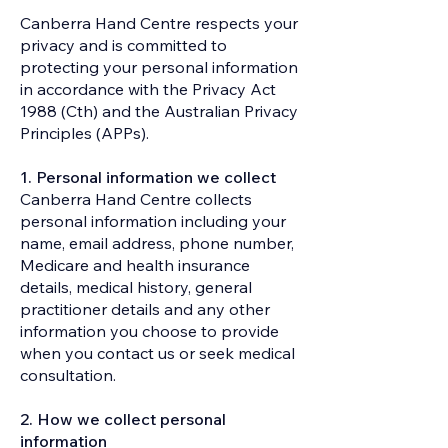
Canberra Hand Centre respects your
privacy and is committed to
protecting your personal information
in accordance with the Privacy Act
1988 (Cth) and the Australian Privacy
Principles (APPs).​
1. Personal information we collect
Canberra Hand Centre collects
personal information including your
name, email address, phone number,
Medicare and health insurance
details, medical history, general
practitioner details and any other
information you choose to provide
when you contact us or seek medical
consultation.
2. How we collect personal
information