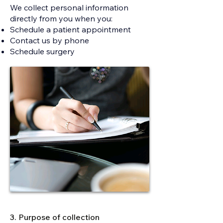
We collect personal information
directly from you when you:
Schedule a patient appointment
Contact us by phone
Schedule surgery​​​​​​​​​​​
3. Purpose of collection